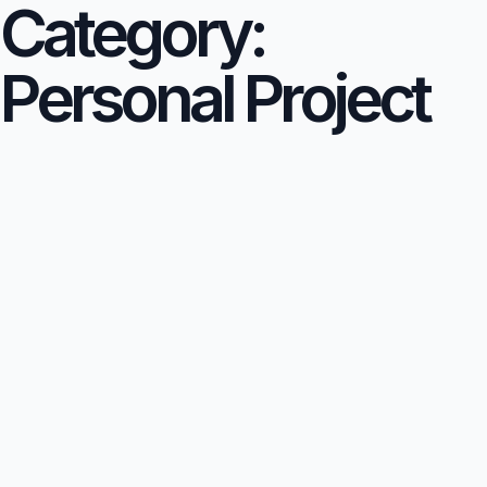
Category:
Personal Project